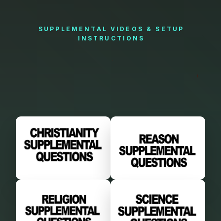
SUPPLEMENTAL
VIDEOS
&
SETUP
INSTRUCTIONS