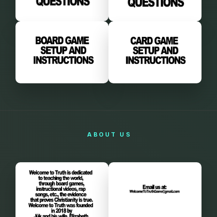
ABOUT
US