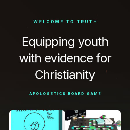
WELCOME
TO
TRUTH
Equipping
youth
with
evidence
for
Christianity
APOLOGETICS
BOARD
GAME