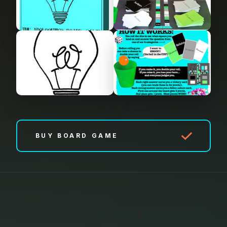
BUY BOARD GAME